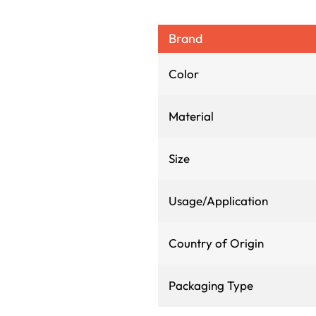
Brand
Color
Material
Size
Usage/Application
Country of Origin
Packaging Type