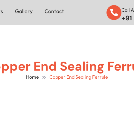
Call 
ts
Gallery
Contact
+91
pper End Sealing Ferr
Home
Copper End Sealing Ferrule