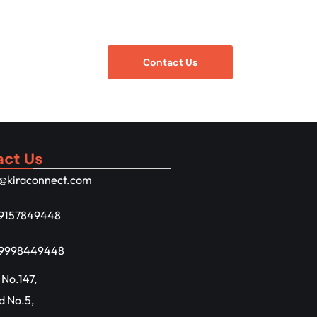
Contact Us
act Us
o@kiraconnect.com
 9157849448
 9998449448
 No.147,
d No.5,