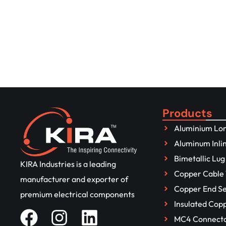
Get to Know More About It
Connect with us
Products
Aluminium Lon
Aluminum Inli
Bimetallic Lug
KIRA Industries is a leading
Copper Cable 
manufacturer and exporter of
Copper End Se
premium electrical components
Insulated Cop
MC4 Connect