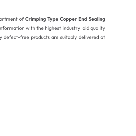
sortment of
Crimping Type Copper End Sealing
formation with the highest industry laid quality
 defect-free products are suitably delivered at