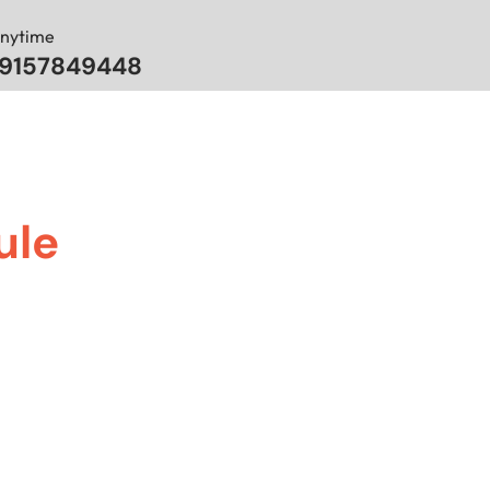
Anytime
 9157849448
ule