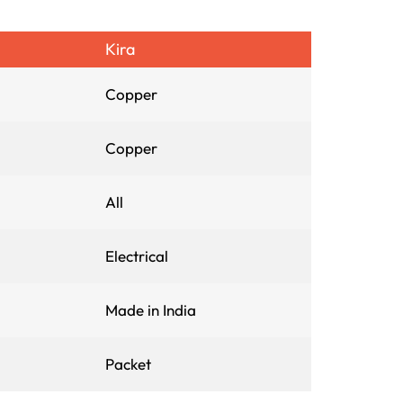
Kira
Copper
Copper
All
Electrical
Made in India
Packet