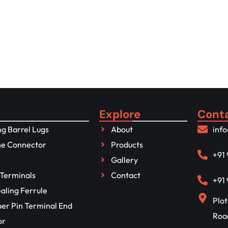
 for more details
Explore
Cont
g Barrel Lugs
About
inf
ne Connector
Products
+91
Gallery
Terminals
Contact
+91
aling Ferrule
Plot
per Pin Terminal End
Roa
or