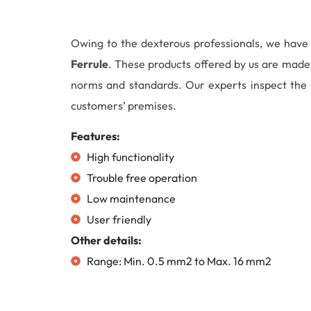
Owing to the dexterous professionals, we hav
Ferrule
. These products offered by us are made 
norms and standards. Our experts inspect the e
customers’ premises.
Features:
High functionality
Trouble free operation
Low maintenance
User friendly
Other details:
Range: Min. 0.5 mm2 to Max. 16 mm2