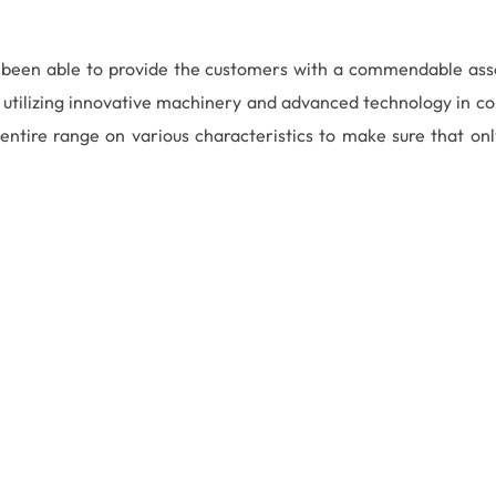
e been able to provide the customers with a commendable as
utilizing innovative machinery and advanced technology in con
ntire range on various characteristics to make sure that only