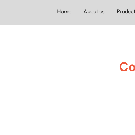
Home
About us
Produc
Co