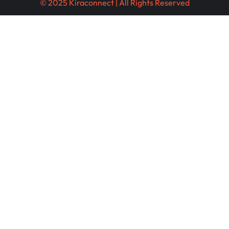
© 2025 Kiraconnect | All Rights Reserved