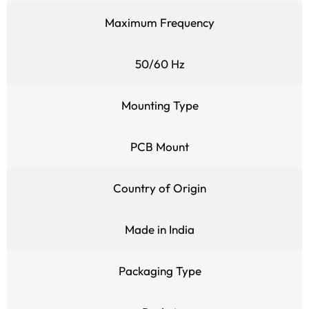
Maximum Frequency
50/60 Hz
Mounting Type
PCB Mount
Country of Origin
Made in India
Packaging Type