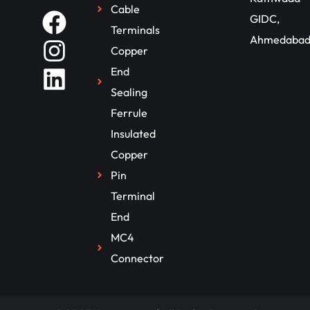
Cable
GIDC,
Terminals
Ahmedaba
Copper
End
Sealing
Ferrule
Insulated
Copper
Pin
Terminal
End
MC4
Connector