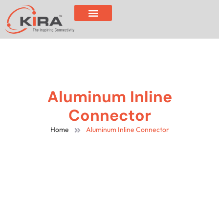
Aluminum Inline
Connector
Home
Aluminum Inline Connector