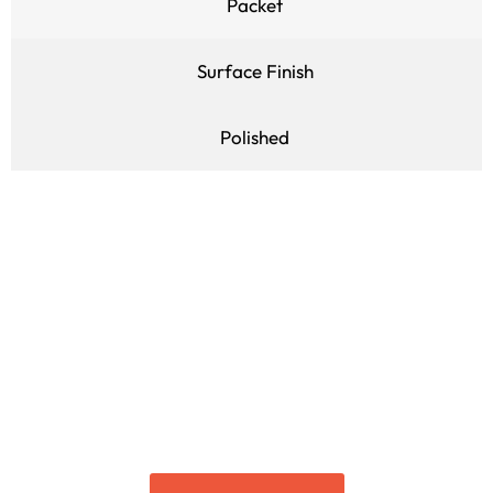
Packet
Surface Finish
Polished
Get to Know More About It
Connect with us for more
details