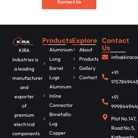
Contact Us
Products
Explore
Contact
Us
Aluminium
About
KIRA
info@kirac
Long
Products
Industries is
Barrel
Gallery
a leading
+91
Lugs
Contact
manufacturer
915784944
Aluminum
and
Inline
exporter
+91
Connector
of
999844944
Bimetallic
premium
Plot No.147,
Lug
electrical
Road No.5,
Copper
components
Kathwada