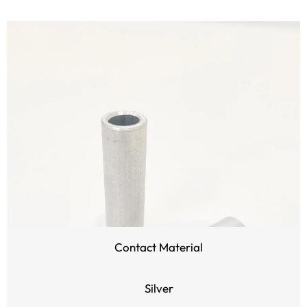
Contact Material
Silver